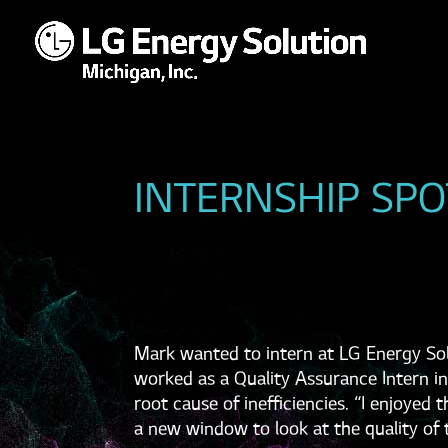
INTERNSHIP SPO
Mark wanted to intern at LG Energy Sol
worked as a Quality Assurance Intern in
root cause of inefficiencies. “I enjoyed
a new window to look at the quality of t