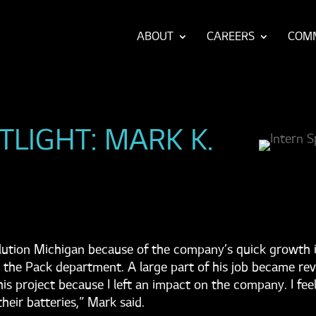
ABOUT
CAREERS
COM
TLIGHT: MARK K.
ution Michigan because of the company’s quick growth in
 the Pack department. A large part of his job became rev
 this project because I left an impact on the company. I fe
heir batteries,” Mark said.