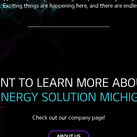
. Exciting things are happening here, and there are endle
ENERGY SOLUTION MICHI
Check out our company page!
ABOUT US