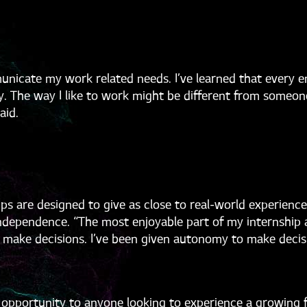
municate my work related needs. I’ve learned that every 
ly. The way I like to work might be different from someo
aid.
s are designed to give as close to real-world experience 
f independence. “The most enjoyable part of my internship
to make decisions. I’ve been given autonomy to make deci
portunity to anyone looking to experience a growing fie