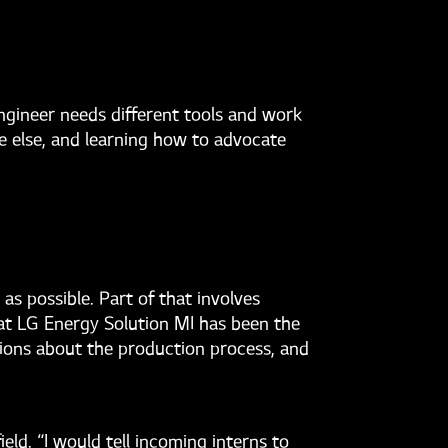
engineer needs different tools and work
ne else, and learning how to advocate
as possible. Part of that involves
 at LG Energy Solution MI has been the
sions about the production process, and
ld. “I would tell incoming interns to