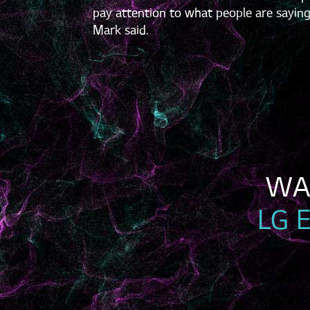
pay attention to what people are saying
Mark said.
LG 