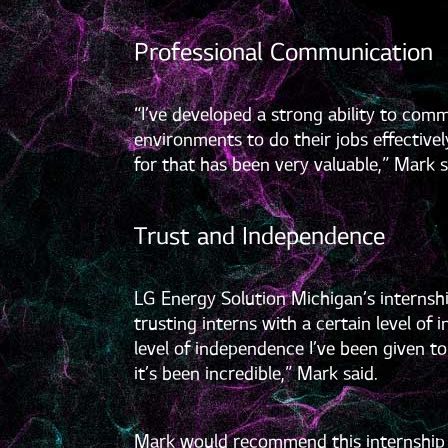
Professional Communication
“I’ve developed a strong ability to com
environments to do their jobs effective
for that has been very valuable,” Mark s
Trust and Independence
LG Energy Solution Michigan’s internship
trusting interns with a certain level o
level of independence I’ve been given 
it’s been incredible,” Mark said.
Mark would recommend this internship op