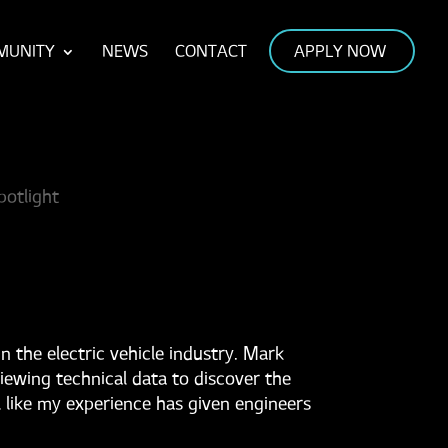
MUNITY
NEWS
CONTACT
APPLY NOW
 the electric vehicle industry. Mark
iewing technical data to discover the
el like my experience has given engineers