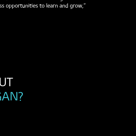
ss opportunities to learn and grow,”
WANT TO LEARN MORE ABOUT 
GAN?