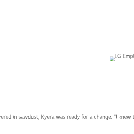
ABOUT
CAREERS
COM
YERA
overed in sawdust, Kyera was ready for a change. “I knew