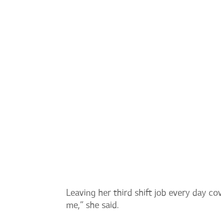
EMPLOYEE SPOTLIGHT: K
Leaving her third shift job every day c
me,” she said.