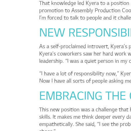
That knowledge led Kyera to a position 
promotion to Assembly Production Coor
I’m forced to talk to people and it chal
NEW RESPONSIBIL
As a self-proclaimed introvert, Kyera’s 
Kyera’s coworkers saw her hard work wh
leadership. “I was a quiet person in my 
“I have a lot of responsibility now,” Ky
Now I have all sorts of people asking me
EMBRACING THE
This new position was a challenge that
skills. It makes me think deeper every d
empathetically. She said, “I see the pro