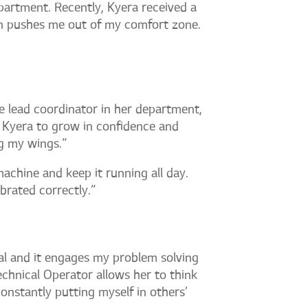
partment. Recently, Kyera received a
n pushes me out of my comfort zone.
he lead coordinator in her department,
 Kyera to grow in confidence and
ng my wings.”
machine and keep it running all day.
ibrated correctly.”
al and it engages my problem solving
echnical Operator allows her to think
constantly putting myself in others’