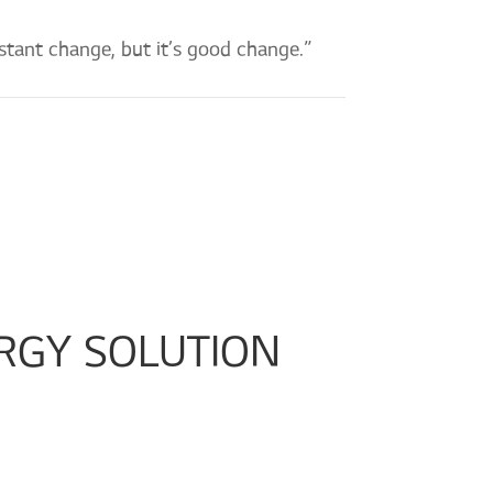
stant change, but it’s good change.”
RGY SOLUTION 