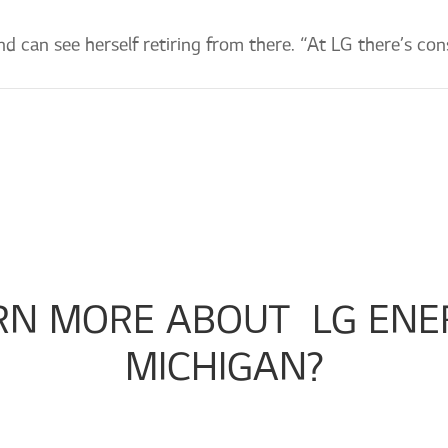
d can see herself retiring from there. “At LG there’s con
RN MORE ABOUT 
 LG ENE
MICHIGAN?
Check out our company page!