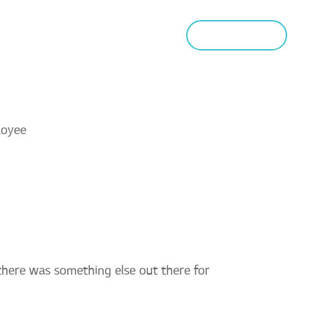
MUNITY
NEWS
CONTACT
APPLY NOW
 there was something else out there for