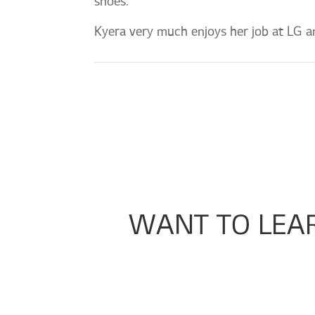
shoes.”
Kyera very much enjoys her job at LG an
WANT TO LEA