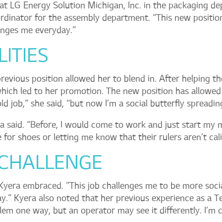
at LG Energy Solution Michigan, Inc. in the packaging de
dinator for the assembly department. “This new positio
lenges me everyday.”
ITIES
previous position allowed her to blend in. After helping t
ich led to her promotion. The new position has allowed
old job,” she said, “but now I’m a social butterfly spreadi
era said. “Before, I would come to work and just start my 
 for shoes or letting me know that their rulers aren’t cal
 CHALLENGE
 Kyera embraced. ”This job challenges me to be more soci
ay.” Kyera also noted that her previous experience as a T
blem one way, but an operator may see it differently. I’m 