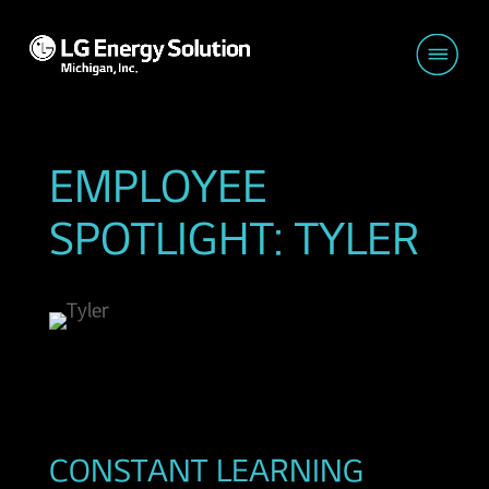
EMPLOYEE
SPOTLIGHT: TYLER
CONSTANT LEARNING