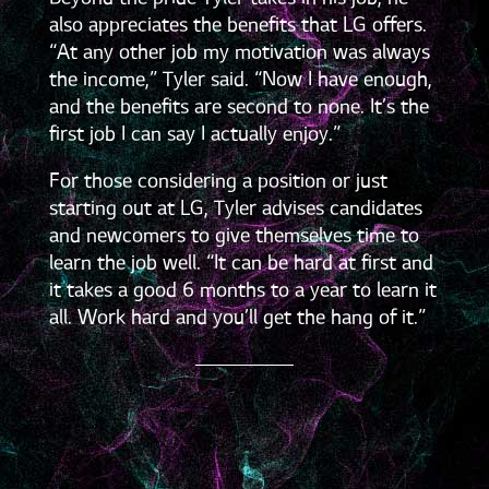
also appreciates the benefits that LG offers.
“At any other job my motivation was always
the income,” Tyler said. “Now I have enough,
and the benefits are second to none. It’s the
first job I can say I actually enjoy.”
For those considering a position or just
starting out at LG, Tyler advises candidates
and newcomers to give themselves time to
learn the job well. “It can be hard at first and
it takes a good 6 months to a year to learn it
all. Work hard and you’ll get the hang of it.”