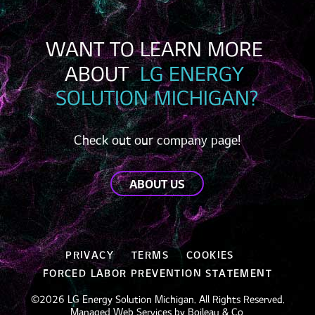
WANT TO LEARN MORE 
ABOUT 
 LG ENERGY 
SOLUTION MICHIGAN?
Check out our company page!
ABOUT US
PRIVACY
TERMS
COOKIES
FORCED LABOR PREVENTION STATEMENT
©2026 LG Energy Solution Michigan. All Rights Reserved.
Managed Web Services by
Boileau & Co
.