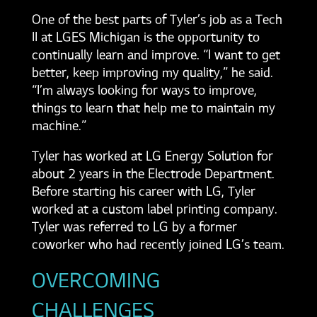
One of the best parts of Tyler’s job as a Tech
II at LGES Michigan is the opportunity to
continually learn and improve. “I want to get
better, keep improving my quality,” he said.
“I’m always looking for ways to improve,
things to learn that help me to maintain my
machine.”
Tyler has worked at LG Energy Solution for
about 2 years in the Electrode Department.
Before starting his career with LG, Tyler
worked at a custom label printing company.
Tyler was referred to LG by a former
coworker who had recently joined LG’s team.
OVERCOMING
CHALLENGES