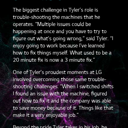
The biggest challenge in Tyler’s role is
trouble-shooting the machines that he
operates. “Multiple issues could be
happening at once and you have to try to
figure out what’s going wrong,” said Tyler. “I
enjoy going to work because I’ve learned
how to fix things myself. What used to be a
20 minute fix is now a 3 minute fix.”
One of Tyler’s proudest moments at LG
involved overcoming those same trouble-
shooting challenges. ”When I switched shifts
I found an issue with the machine, figured
out how to fix it and the company was able
to save money because of it. Things like that
make it a very enjoyable job.”
Beyond the pride Tyler takes in his job, he