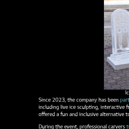
I
Since 2023, the company has been
par
including live ice sculpting, interactiv
offered a fun and inclusive alternative t
During the event, professional carvers
t