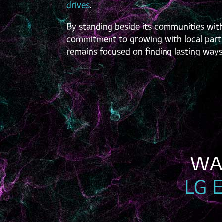
drives
.
By standing beside its communities with
commitment to growing with local partn
remains focused on finding lasting ways
LG 