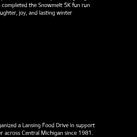
who completed the Snowmelt 5K fun run
ghter, joy, and lasting winter
ganized a Lansing Food Drive in support
er across Central Michigan since 1981.