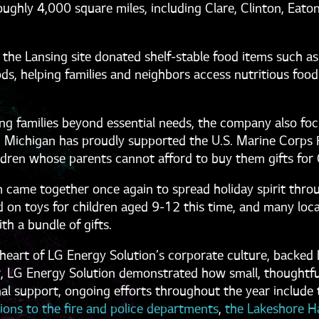
ghly 4,000 square miles, including Clare, Clinton, Eaton,
 the Lansing site donated shelf-stable food items such as
ds, helping families and neighbors access nutritious food
g families beyond essential needs, the company also focu
 Michigan has proudly supported the U.S. Marine Corps 
ildren whose parents cannot afford to buy them gifts for
 came together once again to spread holiday spirit thro
 on toys for children aged 9-12 this time, and many local
th a bundle of gifts.
eart of LG Energy Solution’s corporate culture, backed by
r, LG Energy Solution demonstrated how small, thoughtf
al support, ongoing efforts throughout the year include 
ions to the fire and police departments
,
the Lakeshore H