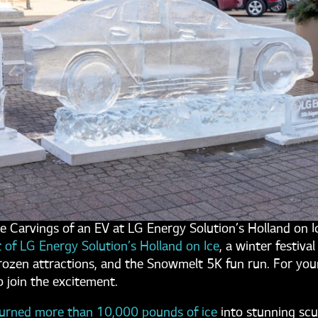
ce Carvings of an EV at LG Energy Solution’s Holland on I
t of LG Energy Solution’s Holland on Ice
, a winter festival
e frozen attractions, and the Snowmelt 5K fun run. For you
o join the excitement.
urned more than 10,000 pounds of ice
into stunning scu