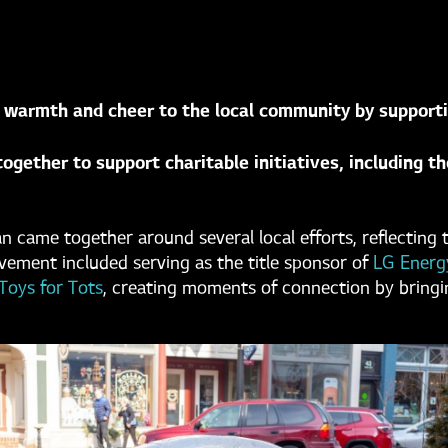
 warmth and cheer to the local community by supportin
ogether to support charitable initiatives, including t
an came together around several local efforts, reflecti
ment included serving as the title sponsor of
LG Energy
Toys for Tots
, creating moments of connection by bringi