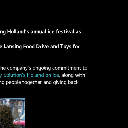
g Holland’s annual ice festival as
he Lansing Food Drive and Toys for
ng the company’s ongoing commitment to
 Solution’s Holland on Ice
, along with
ng people together and giving back