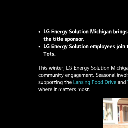
LG Energy Solution Michigan brings
the title sponsor.
LG Energy Solution employees join t
Tots.
This winter, LG Energy Solution Michig
community engagement. Seasonal involve
supporting the
Lansing Food Drive
and
where it matters most.