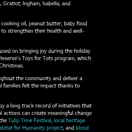
 Gratiot, Ingham, Isabella, and
 cooking oil, peanut butter, baby food
 to strengthen their health and well-
sed on bringing joy during the holiday
Reserve’s Toys for Tots program, which
 Christmas.
ughout the community and deliver a
 families felt the impact thanks to
 a long track record of initiatives that
ul actions can create meaningful change
the
Tulip Time Festival
,
local heritage
abitat for Humanity project
, and
blood