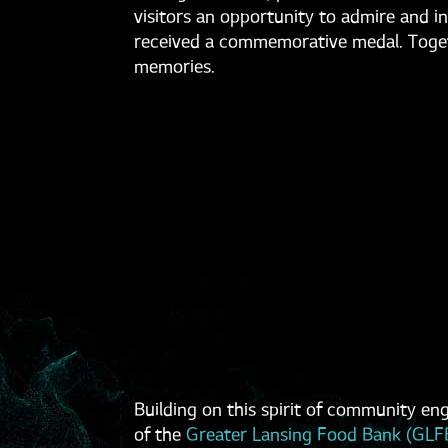
visitors an opportunity to admire and 
received a commemorative medal. Togeth
memories.
Building on this spirit of community e
of the
Greater Lansing Food Bank (GLF