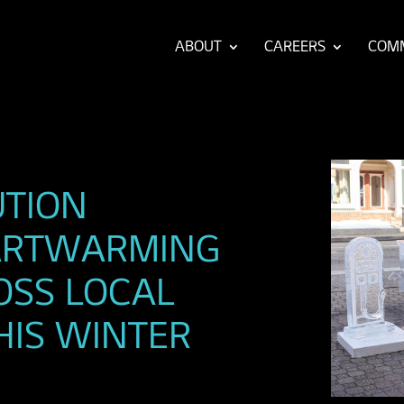
ABOUT
CAREERS
COM
UTION
EARTWARMING
ROSS LOCAL
HIS WINTER