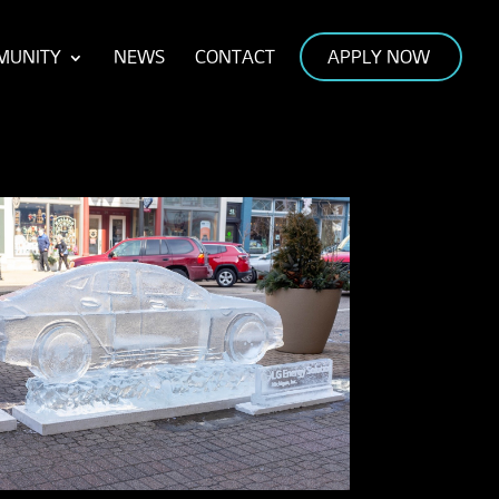
MUNITY
NEWS
CONTACT
APPLY NOW