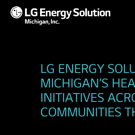
LG ENERGY SOL
MICHIGAN’S H
INITIATIVES AC
COMMUNITIES T