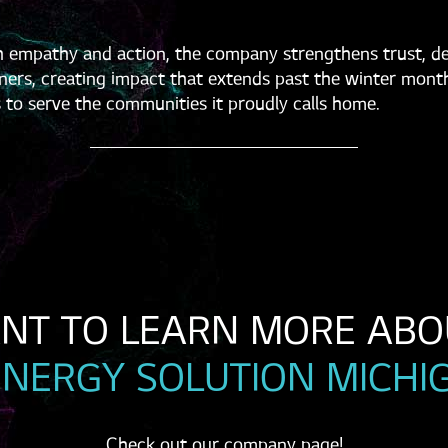
 empathy and action, the company strengthens trust, dee
ers, creating impact that extends past the winter mont
 to serve the communities it proudly calls home.
ENERGY SOLUTION MICHI
Check out our company page!