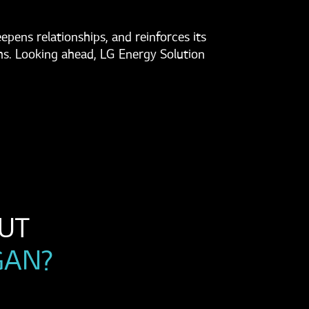
pens relationships, and reinforces its
hs. Looking ahead, LG Energy Solution
WANT TO LEARN MORE ABOUT 
GAN?