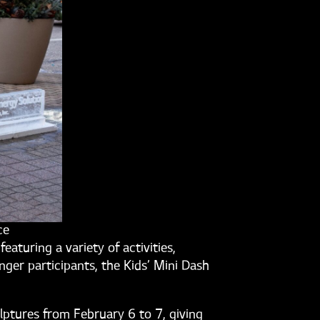
ce
 featuring a variety of activities,
nger participants, the Kids’ Mini Dash
lptures from February 6 to 7, giving