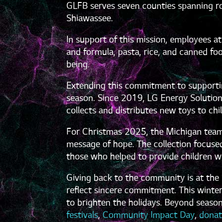
GLFB serves seven counties spanning rou
Shiawassee.
In support of this mission, employees at
and formula, pasta, rice, and canned foo
being.
Extending this commitment to supportin
season. Since 2019, LG Energy Solution
collects and distributes new toys to ch
For Christmas 2025, the Michigan team
message of hope. The collection focused
those who helped to provide children wi
Giving back to the community is at the h
reflect sincere commitment. This winte
to brighten the holidays. Beyond season
festivals
,
Community Impact Day
,
donat