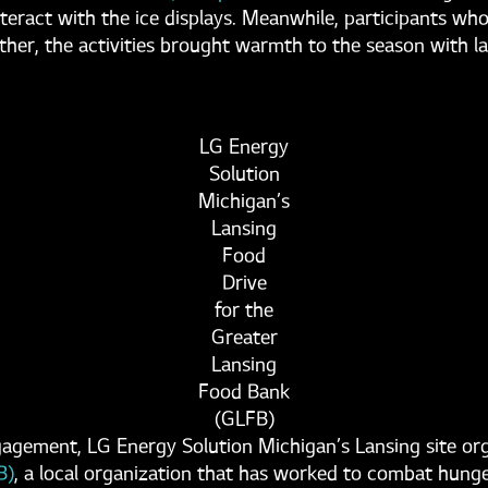
interact with the ice displays. Meanwhile, participants 
er, the activities brought warmth to the season with lau
LG Energy
Solution
Michigan’s
Lansing
Food
Drive
for the
Greater
Lansing
Food Bank
(GLFB)
ngagement, LG Energy Solution Michigan’s Lansing site or
B)
, a local organization that has worked to combat hung