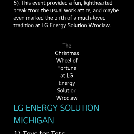
6). This event provided a fun, lighthearted
break from the usual work attire, and maybe
even marked the birth of a much-loved
tradition at LG Energy Solution Wroclaw.
The
Christmas
Wheel of
Fortune
at LG
Energy
Solution
Wroclaw
LG ENERGY SOLUTION
MICHIGAN