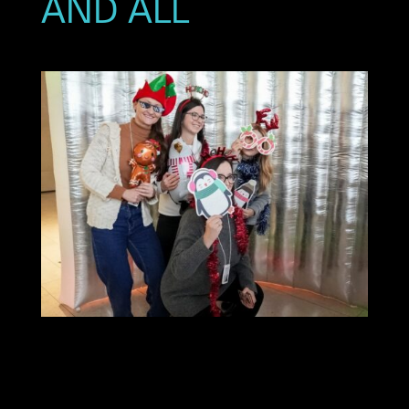
AND ALL