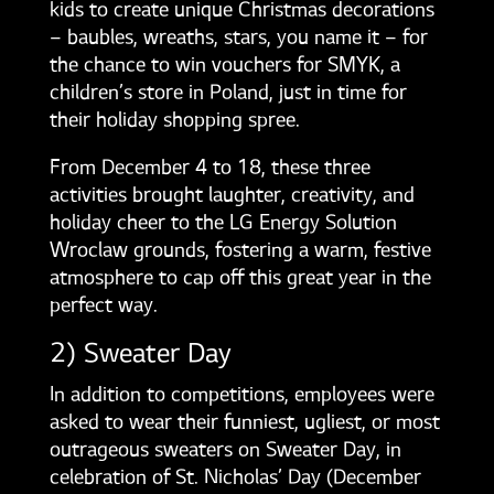
kids to create unique Christmas decorations
– baubles, wreaths, stars, you name it – for
the chance to win vouchers for SMYK, a
children’s store in Poland, just in time for
their holiday shopping spree.
From December 4 to 18, these three
activities brought laughter, creativity, and
holiday cheer to the LG Energy Solution
Wroclaw grounds, fostering a warm, festive
atmosphere to cap off this great year in the
perfect way.
2) Sweater Day
In addition to competitions, employees were
asked to wear their funniest, ugliest, or most
outrageous sweaters on Sweater Day, in
celebration of St. Nicholas’ Day (December