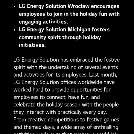
LG Energy Solution Wroclaw encourages
employees to join in the holiday fun with
engaging activities.
LG Energy Solution Michigan fosters
community spirit through holiday
initiatives.
LG Energy Solution has embraced the festive
spirit with the undertaking of several events
and activities for its employees. Last month,
LG Energy Solution offices worldwide have
worked hard to provide opportunities for
employees to connect, have fun, and
celebrate the holiday season with the people
they interact with practically every day.
From creative competitions to festive games
and themed days, a wide array of enthralling