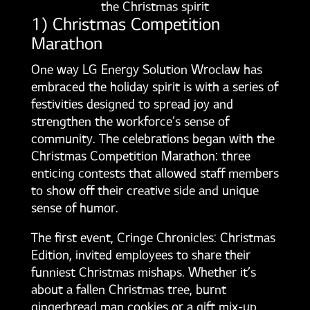
the Christmas spirit
1) Christmas Competition
Marathon
One way LG Energy Solution Wroclaw has
embraced the holiday spirit is with a series of
festivities designed to spread joy and
strengthen the workforce’s sense of
community. The celebrations began with the
Christmas Competition Marathon: three
enticing contests that allowed staff members
to show off their creative side and unique
sense of humor.
The first event, Cringe Chronicles: Christmas
Edition, invited employees to share their
funniest Christmas mishaps. Whether it’s
about a fallen Christmas tree, burnt
gingerbread man cookies or a gift mix-up,