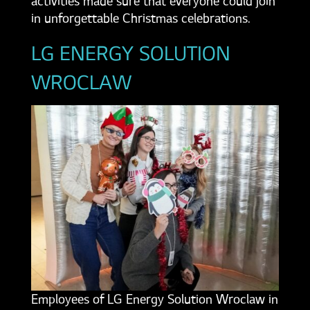
activities made sure that everyone could join
in unforgettable Christmas celebrations.
LG ENERGY SOLUTION
WROCLAW
Employees of LG Energy Solution Wroclaw in