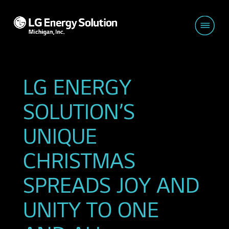
LG ENERGY
SOLUTION’S
UNIQUE
CHRISTMAS
SPREADS JOY AND
UNITY TO ONE