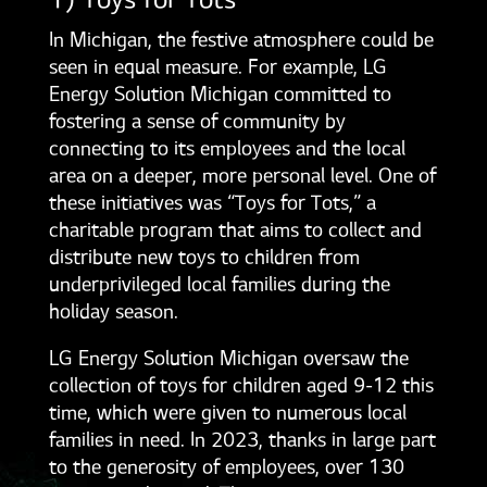
1) Toys for Tots
In Michigan, the festive atmosphere could be
seen in equal measure. For example, LG
Energy Solution Michigan committed to
fostering a sense of community by
connecting to its employees and the local
area on a deeper, more personal level. One of
these initiatives was “Toys for Tots,” a
charitable program that aims to collect and
distribute new toys to children from
underprivileged local families during the
holiday season.
LG Energy Solution Michigan oversaw the
collection of toys for children aged 9-12 this
time, which were given to numerous local
families in need. In 2023, thanks in large part
to the generosity of employees, over 130