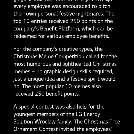
every employee was encouraged to pitch
their own personal festive nightmares. The
top 10 entries received 250 points on the
company’s Benefit Platform, which can be
redeemed for various employee benefits.
For the company’s creative types, the
Christmas Meme Competition called for the
most humorous and lighthearted Christmas
memes – no graphic design skills required,
just a unique idea and a festive spirit would
do. The most popular 10 memes also
received 250 benefit points.
A special contest was also held for the
youngest members of the LG Energy
Solution Wroclaw family. The Christmas Tree
Ornament Contest invited the employees’