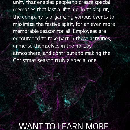
unity that enables people to create special
memories that last a lifetime. In this spirit,
the company is organizing various events to
maximize the festive spirit, for an even more
memorable season for all. Employees are
encouraged to take part in these activities,
immerse themselves in the holiday
atmosphere, and contribute to making the
Christmas season truly a special one.
WANT TO LEARN MORE 