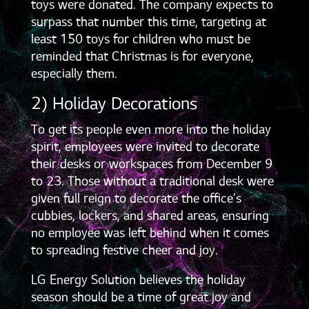
toys were donated. The company expects to
surpass that number this time, targeting at
least 150 toys for children who must be
reminded that Christmas is for everyone,
especially them.
2) Holiday Decorations
To get its people even more into the holiday
spirit, employees were invited to decorate
their desks or workspaces from December 9
to 23. Those without a traditional desk were
given full reign to decorate the office’s
cubbies, lockers, and shared areas, ensuring
no employee was left behind when it comes
to spreading festive cheer and joy.
LG Energy Solution believes the holiday
season should be a time of great joy and